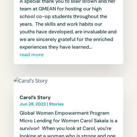
A special thank you to Blair Brown and her
team at GMEAN for hosting our high
school co-op students throughout the
years. The skills and work habits our
youths have developed, are invaluable and
we are sincerely grateful for the enriched
experiences they have learned...
read more
Carol’s Story
Jun 28, 2022
|
Stories
Global Women Empowerment Program
Micro Lending for Women Carol Sakala is a
survivor! When you look at Carol, you’re
looking at a woman who is strong and one