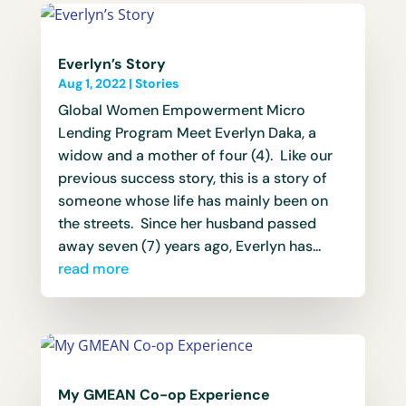
Everlyn’s Story
Aug 1, 2022
|
Stories
Global Women Empowerment Micro
Lending Program Meet Everlyn Daka, a
widow and a mother of four (4). Like our
previous success story, this is a story of
someone whose life has mainly been on
the streets. Since her husband passed
away seven (7) years ago, Everlyn has...
read more
My GMEAN Co-op Experience