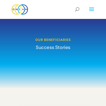
OUR BENEFICIARIES
Success Stories