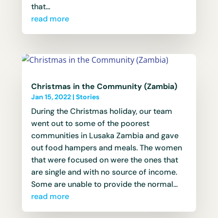
that...
read more
Christmas in the Community (Zambia)
Jan 15, 2022
|
Stories
During the Christmas holiday, our team
went out to some of the poorest
communities in Lusaka Zambia and gave
out food hampers and meals. The women
that were focused on were the ones that
are single and with no source of income.
Some are unable to provide the normal...
read more