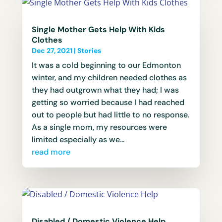
Single Mother Gets Help With Kids
Clothes
Dec 27, 2021
|
Stories
It was a cold beginning to our Edmonton
winter, and my children needed clothes as
they had outgrown what they had; I was
getting so worried because I had reached
out to people but had little to no response.
As a single mom, my resources were
limited especially as we...
read more
Disabled / Domestic Violence Help