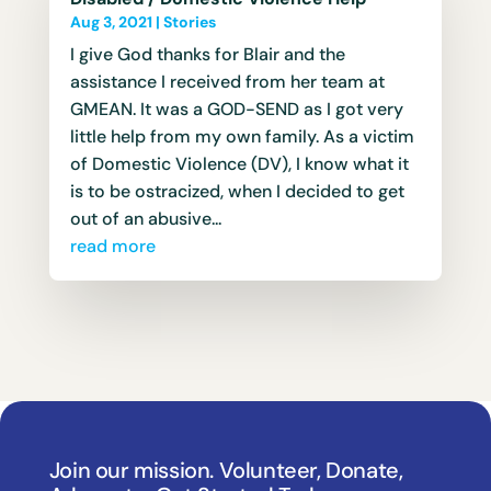
Aug 3, 2021
|
Stories
I give God thanks for Blair and the
assistance I received from her team at
GMEAN. It was a GOD-SEND as I got very
little help from my own family. As a victim
of Domestic Violence (DV), I know what it
is to be ostracized, when I decided to get
out of an abusive...
read more
Join our mission. Volunteer, Donate,