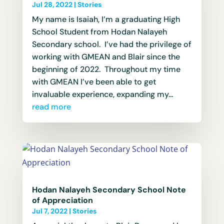
Jul 28, 2022
|
Stories
My name is Isaiah, I’m a graduating High
School Student from Hodan Nalayeh
Secondary school. I’ve had the privilege of
working with GMEAN and Blair since the
beginning of 2022. Throughout my time
with GMEAN I’ve been able to get
invaluable experience, expanding my...
read more
Hodan Nalayeh Secondary School Note
of Appreciation
Jul 7, 2022
|
Stories