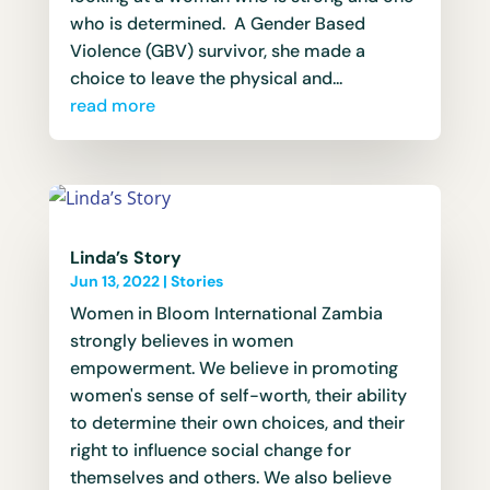
who is determined. A Gender Based
Violence (GBV) survivor, she made a
choice to leave the physical and...
read more
Linda’s Story
Jun 13, 2022
|
Stories
Women in Bloom International Zambia
strongly believes in women
empowerment. We believe in promoting
women's sense of self-worth, their ability
to determine their own choices, and their
right to influence social change for
themselves and others. We also believe