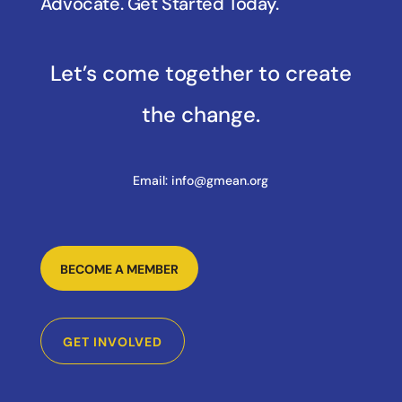
Advocate. Get Started Today.
Let’s come together to create
the change.
Email:
info@gmean.org
BECOME A MEMBER
GET INVOLVED