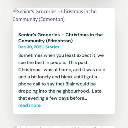
Senior’s Groceries – Christmas in the
Community (Edmonton)
Dec 30, 2021
|
Stories
Sometimes when you least expect it, we
see the best in people. This past
Christmas I was at home, and it was cold
and a bit lonely and bleak until I got a
phone call to say that Blair would be
dropping into the neighbourhood. Late
that evening a few days before...
read more