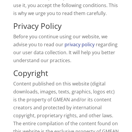
use it, you accept the following conditions. This
is why we urge you to read them carefully.
Privacy Policy
Before you continue using our website, we
advise you to read our
privacy policy
regarding
our user data collection. It will help you better
understand our practices.
Copyright
Content published on this website (digital
downloads, images, texts, graphics, logos etc)
is the property of GMEAN and/or its content
creators and protected by international
copyright, proprietary rights, and other laws.
The entire compilation of the content found on
this website is the exclusive property of GMEAN