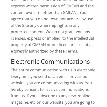
express written permission of GMEAN and the
content owner (if other than GMEAN). You
agree that you do not own nor acquire by use
of the Site any ownership rights in any
protected content. We do not grant you any
licenses, express or implied, to the intellectual
property of GMEAN or our licensors except as
expressly authorized by these Terms.
Electronic Communications
The entire communication with us is electronic.
Every time you send us an email or visit our
website, you are communicating with us. You
hereby consent to receive communications
from us. If you subscribe to any news/online
magazine, etc on our website, you are going to