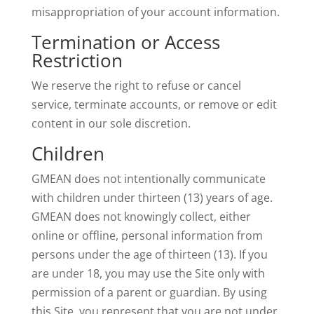
misappropriation of your account information.
Termination or Access
Restriction
We reserve the right to refuse or cancel
service, terminate accounts, or remove or edit
content in our sole discretion.
Children
GMEAN does not intentionally communicate
with children under thirteen (13) years of age.
GMEAN does not knowingly collect, either
online or offline, personal information from
persons under the age of thirteen (13). If you
are under 18, you may use the Site only with
permission of a parent or guardian. By using
this Site, you represent that you are not under