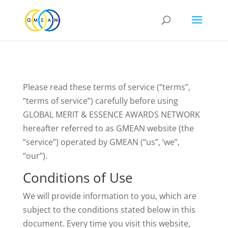
Please read these terms of service (“terms”,
“terms of service”) carefully before using
GLOBAL MERIT & ESSENCE AWARDS NETWORK
hereafter referred to as GMEAN website (the
“service”) operated by GMEAN (“us”, ‘we”,
“our”).
Conditions of Use
We will provide information to you, which are
subject to the conditions stated below in this
document. Every time you visit this website,