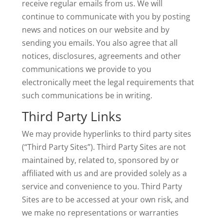
receive regular emails from us. We will
continue to communicate with you by posting
news and notices on our website and by
sending you emails. You also agree that all
notices, disclosures, agreements and other
communications we provide to you
electronically meet the legal requirements that
such communications be in writing.
Third Party Links
We may provide hyperlinks to third party sites
(“Third Party Sites”). Third Party Sites are not
maintained by, related to, sponsored by or
affiliated with us and are provided solely as a
service and convenience to you. Third Party
Sites are to be accessed at your own risk, and
we make no representations or warranties