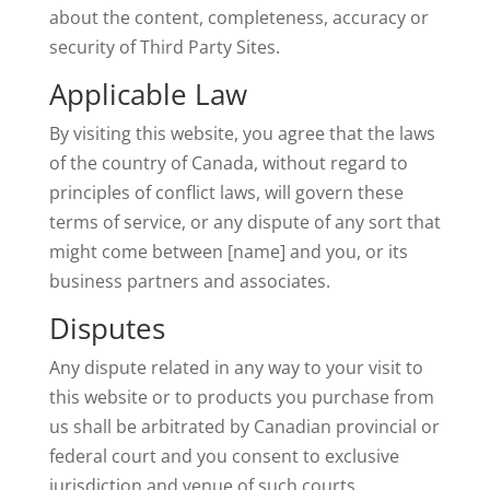
about the content, completeness, accuracy or
security of Third Party Sites.
Applicable Law
By visiting this website, you agree that the laws
of the country of Canada, without regard to
principles of conflict laws, will govern these
terms of service, or any dispute of any sort that
might come between [name] and you, or its
business partners and associates.
Disputes
Any dispute related in any way to your visit to
this website or to products you purchase from
us shall be arbitrated by Canadian provincial or
federal court and you consent to exclusive
jurisdiction and venue of such courts.