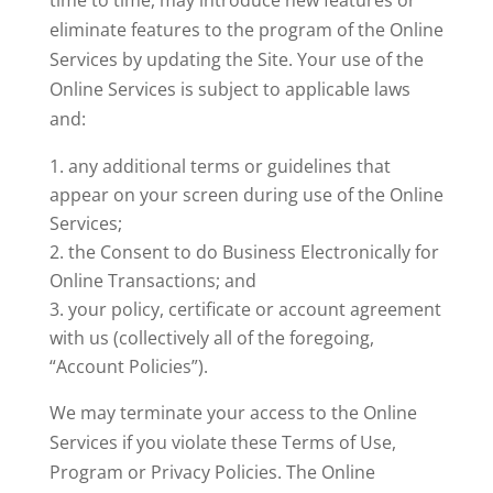
time to time, may introduce new features or
eliminate features to the program of the Online
Services by updating the Site. Your use of the
Online Services is subject to applicable laws
and:
any additional terms or guidelines that
appear on your screen during use of the Online
Services;
the Consent to do Business Electronically for
Online Transactions; and
your policy, certificate or account agreement
with us (collectively all of the foregoing,
“Account Policies”).
We may terminate your access to the Online
Services if you violate these Terms of Use,
Program or Privacy Policies. The Online