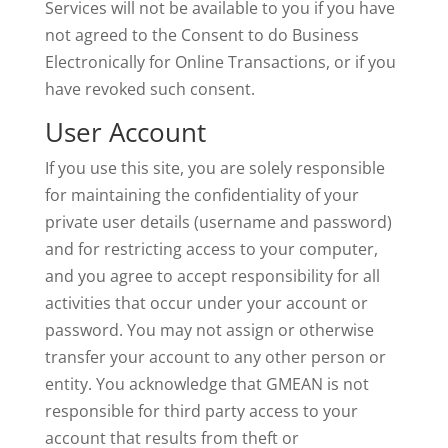
Services will not be available to you if you have
not agreed to the Consent to do Business
Electronically for Online Transactions, or if you
have revoked such consent.
User Account
If you use this site, you are solely responsible
for maintaining the confidentiality of your
private user details (username and password)
and for restricting access to your computer,
and you agree to accept responsibility for all
activities that occur under your account or
password. You may not assign or otherwise
transfer your account to any other person or
entity. You acknowledge that GMEAN is not
responsible for third party access to your
account that results from theft or