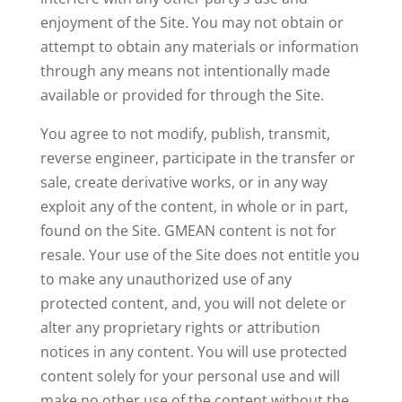
enjoyment of the Site. You may not obtain or
attempt to obtain any materials or information
through any means not intentionally made
available or provided for through the Site.
You agree to not modify, publish, transmit,
reverse engineer, participate in the transfer or
sale, create derivative works, or in any way
exploit any of the content, in whole or in part,
found on the Site. GMEAN content is not for
resale. Your use of the Site does not entitle you
to make any unauthorized use of any
protected content, and, you will not delete or
alter any proprietary rights or attribution
notices in any content. You will use protected
content solely for your personal use and will
make no other use of the content without the