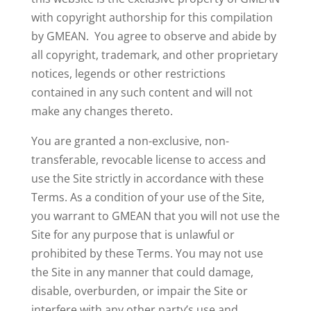
with copyright authorship for this compilation
by GMEAN. You agree to observe and abide by
all copyright, trademark, and other proprietary
notices, legends or other restrictions
contained in any such content and will not
make any changes thereto.
You are granted a non-exclusive, non-
transferable, revocable license to access and
use the Site strictly in accordance with these
Terms. As a condition of your use of the Site,
you warrant to GMEAN that you will not use the
Site for any purpose that is unlawful or
prohibited by these Terms. You may not use
the Site in any manner that could damage,
disable, overburden, or impair the Site or
interfere with any other party’s use and