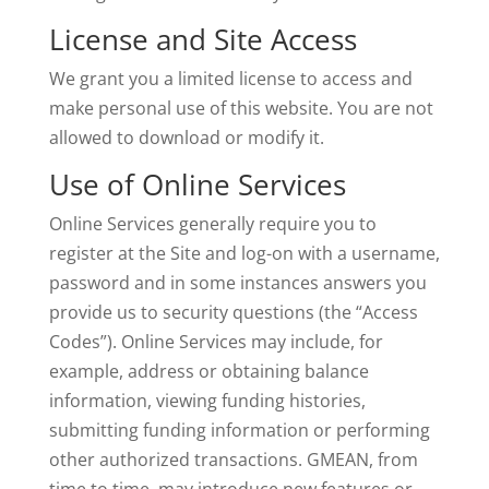
License and Site Access
We grant you a limited license to access and
make personal use of this website. You are not
allowed to download or modify it.
Use of Online Services
Online Services generally require you to
register at the Site and log-on with a username,
password and in some instances answers you
provide us to security questions (the “Access
Codes”). Online Services may include, for
example, address or obtaining balance
information, viewing funding histories,
submitting funding information or performing
other authorized transactions. GMEAN, from