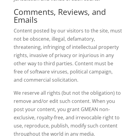
Comments, Reviews, and
Emails
Content posted by our visitors to the site, must
not be obscene, illegal, defamatory,
threatening, infringing of intellectual property
rights, invasive of privacy or injurious in any
other way to third parties. Content must be
free of software viruses, political campaign,
and commercial solicitation.
We reserve all rights (but not the obligation) to
remove and/or edit such content. When you
post your content, you grant GMEAN non-
exclusive, royalty-free, and irrevocable right to
use, reproduce, publish, modify such content
throughout the world in any media.