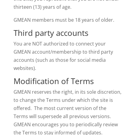
thirteen (13) years of age.
GMEAN members must be 18 years of older.
Third party accounts
You are NOT authorized to connect your
GMEAN account/membership to third party
accounts (such as those for social media
websites).
Modification of Terms
GMEAN reserves the right, in its sole discretion,
to change the Terms under which the site is
offered. The most current version of the
Terms will supersede all previous versions.
GMEAN encourages you to periodically review
the Terms to stay informed of updates.