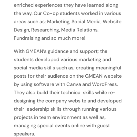
enriched experiences they have learned along
the way. Our Co-op students worked in various
areas such as; Marketing, Social Media, Website
Design, Researching, Media Relations,
Fundraising and so much more!
With GMEAN’s guidance and support; the
students developed various marketing and
social media skills such as; creating meaningful
posts for their audience on the GMEAN website
by using software with Canva and WordPress.
They also build their technical skills while re-
designing the company website and developed
their leadership skills through running various
projects in team environment as well as,
managing special events online with guest
speakers.