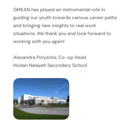
GMEAN has played an instrumental role in
guiding our youth towards various career paths
and bringing new insights to real work
situations. We thank you and look forward to
working with you again!
Alexandra Polyzotis, Co-op Head
Hodan Nalayeh Secondary School