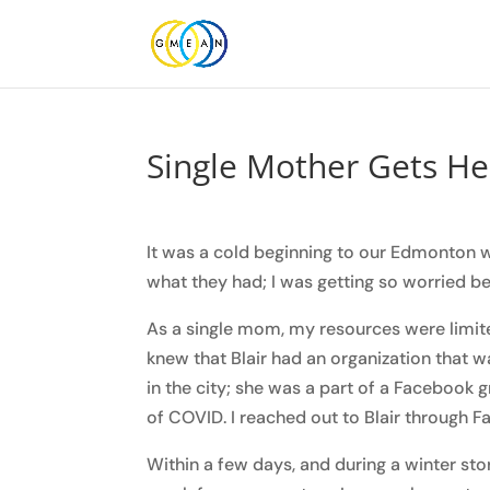
Single Mother Gets He
It was a cold beginning to our Edmonton 
what they had; I was getting so worried be
As a single mom, my resources were limite
knew that Blair had an organization that 
in the city; she was a part of a Facebook 
of COVID. I reached out to Blair through
Within a few days, and during a winter s