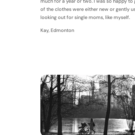
much for a year or two. I was so happy to g
of the clothes were either new or gently
looking out for single moms, like myself.
Kay, Edmonton