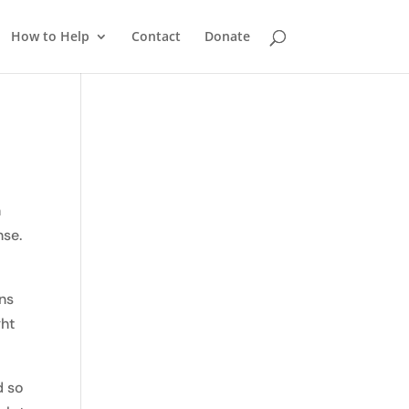
How to Help
Contact
Donate
n
nse.
ons
ght
d so