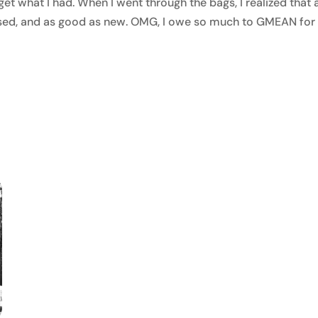
et what I had. When I went through the bags, I realized that a
 used, and as good as new. OMG, I owe so much to GMEAN for