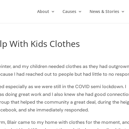
About
Causes
News & Stories
lp With Kids Clothes
winter, and my children needed clothes as they had outgrow
cause I had reached out to people but had little to no respo
d especially as we were still in the COVID semi lockdown. I
was doing great work and I also knew she had good connecti
group that helped the community a great deal, during the hei
 Facebook, and she immediately responded.
torm, Blair came to my home with clothes for the moment, an