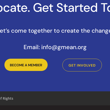
cate. Get Started T
et’s come together to create the chang
Email:
info@gmean.org
BECOME A MEMBER
GET INVOLVED
of Rights