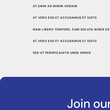
UT ENIM AD MINIM VENIAM
AT VERO EOS ET ACCUSAMUS ET IUSTO
NAM LIBERO TEMPORE, CUM SOLUTA NOBIS EST
AT VERO EOS ET ACCUSAMUS ET IUSTO
SED UT PERSPICAIATIS UNDE OMNIS
Join ou