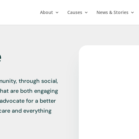
About
Causes
News & Stories
e
unity, through social,
that are both engaging
 advocate for a better
hcare and everything