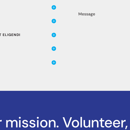
 ELIGENDI
r mission. Volunteer,