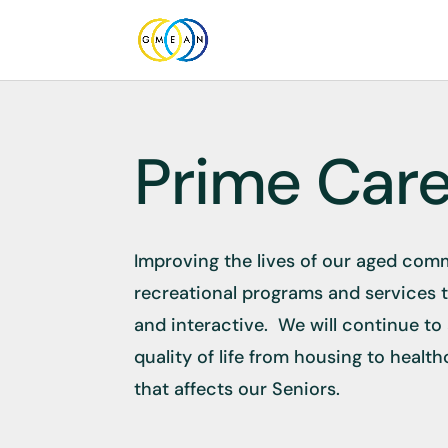
Prime Car
Improving the lives of our aged comm
recreational programs and services 
and interactive. We will continue to
quality of life from housing to healt
that affects our Seniors.