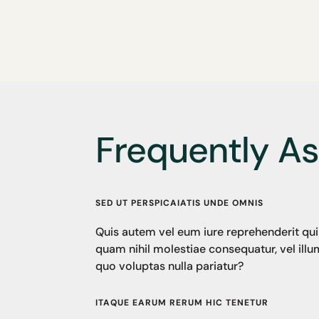
Frequently A
SED UT PERSPICAIATIS UNDE OMNIS
Quis autem vel eum iure reprehenderit qui 
quam nihil molestiae consequatur, vel ill
quo voluptas nulla pariatur?
ITAQUE EARUM RERUM HIC TENETUR