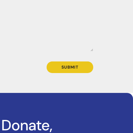
SUBMIT
 Donate,