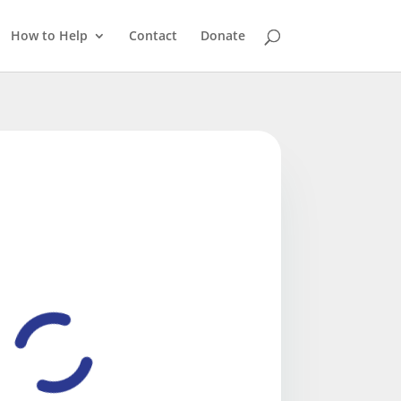
How to Help
Contact
Donate