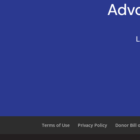
Advo
L
Terms of Use
Privacy Policy
Donor Bill 