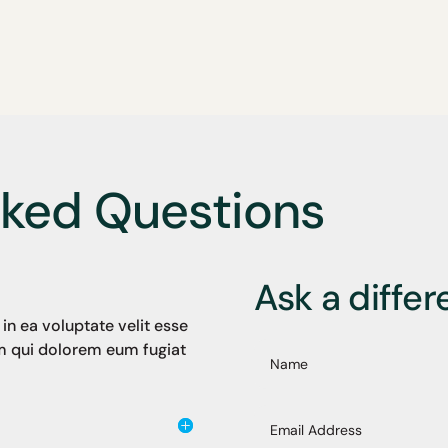
sked Questions
Ask a differ
in ea voluptate velit esse
um qui dolorem eum fugiat