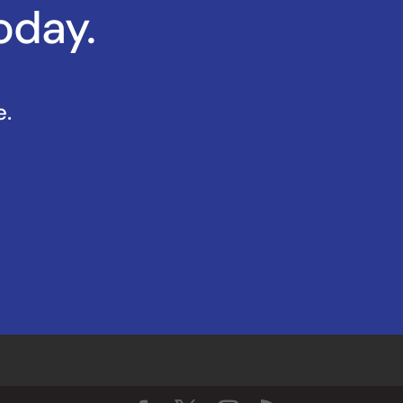
oday.
e.