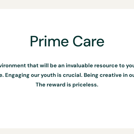
Prime Care
nvironment that will be an invaluable resource to y
 Engaging our youth is crucial. Being creative in 
The reward is priceless.