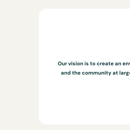
Our vision is to create an e
and the community at large.