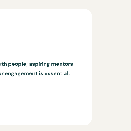
outh people; aspiring mentors
our engagement is essential.