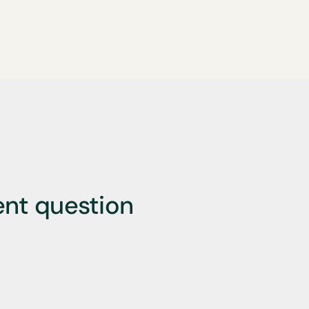
ent question