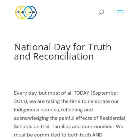
National Day for Truth
and Reconciliation
Every day, but most of all TODAY (September
30th), we are taking the time to celebrate our
Indigenous peoples, reflecting and
acknowledging the painful effects of Residential
Schools on their families and communities. We
must be committed to both truth AND