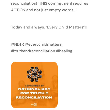
reconciliation! THIS commitment requires
ACTION and not just empty words!!
Today and always, “Every Child Matters”!!
#NDTR #everychildmatters
#truthandreconciliation #healing