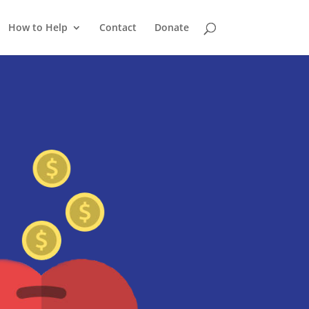
How to Help
Contact
Donate