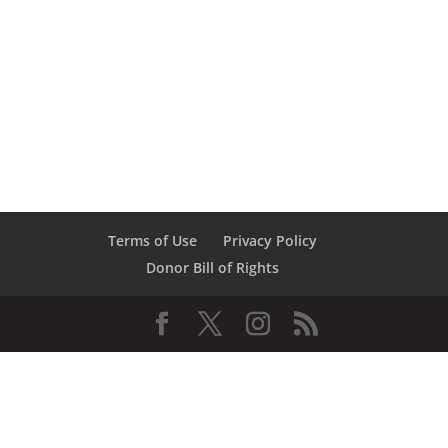
Terms of Use
Privacy Policy
Donor Bill of Rights